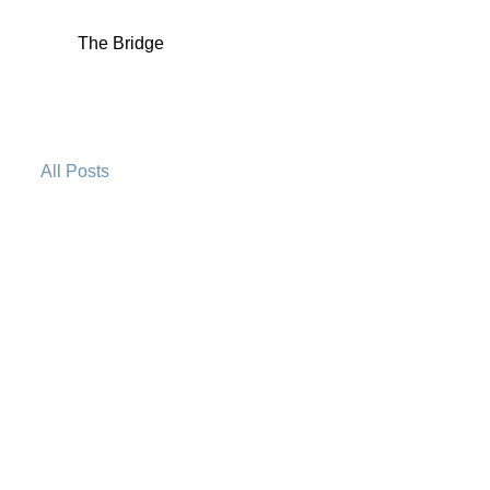
The Bridge
All Posts