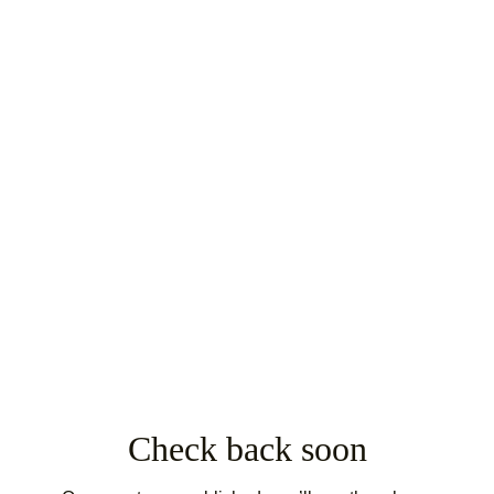
Check back soon