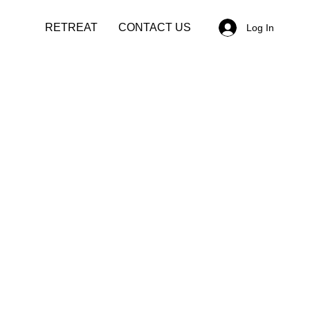
RETREAT
CONTACT US
Log In