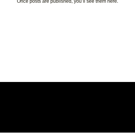
Once posts are published, you’ll see them here.
© 20